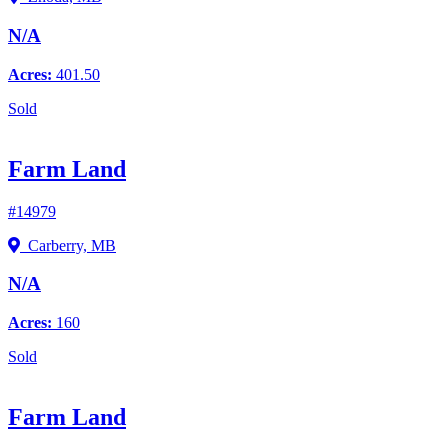
N/A
Acres:
401.50
Sold
Farm Land
#14979
Carberry, MB
N/A
Acres:
160
Sold
Farm Land