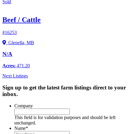
Sold
Beef / Cattle
#16253
Glenella, MB
N/A
Acres:
471.20
Next Listings
Sign up to get the latest farm listings direct to your
inbox.
Company
This field is for validation purposes and should be left
unchanged.
Name
*
First