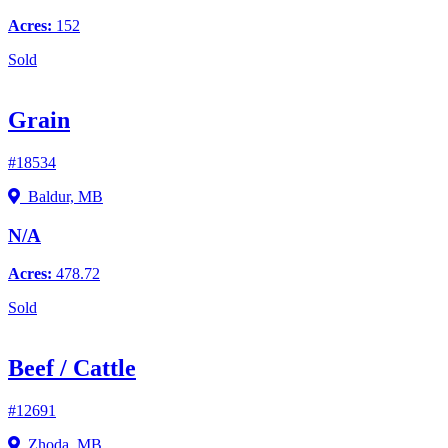
Acres:
152
Sold
Grain
#18534
Baldur, MB
N/A
Acres:
478.72
Sold
Beef / Cattle
#12691
Zhoda, MB