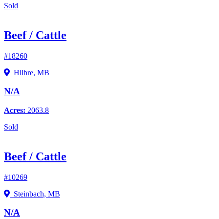
Sold
Beef / Cattle
#18260
Hilbre, MB
N/A
Acres:
2063.8
Sold
Beef / Cattle
#10269
Steinbach, MB
N/A