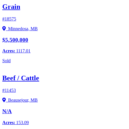
Grain
#18575
Minnedosa, MB
$5,500,000
Acres:
1117.01
Sold
Beef / Cattle
#11453
Beausejour, MB
N/A
Acres:
153.09