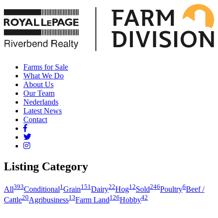
Farms for Sale
What We Do
About Us
Our Team
Nederlands
Latest News
Contact
Listing Category
393
1
151
22
12
246
6
All
Conditional
Grain
Dairy
Hog
Sold
Poultry
Beef /
20
13
126
42
Cattle
Agribusiness
Farm Land
Hobby