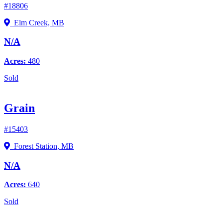
#18806
Elm Creek, MB
N/A
Acres:
480
Sold
Grain
#15403
Forest Station, MB
N/A
Acres:
640
Sold