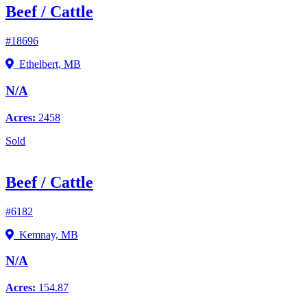
Beef / Cattle
#18696
Ethelbert, MB
N/A
Acres:
2458
Sold
Beef / Cattle
#6182
Kemnay, MB
N/A
Acres:
154.87