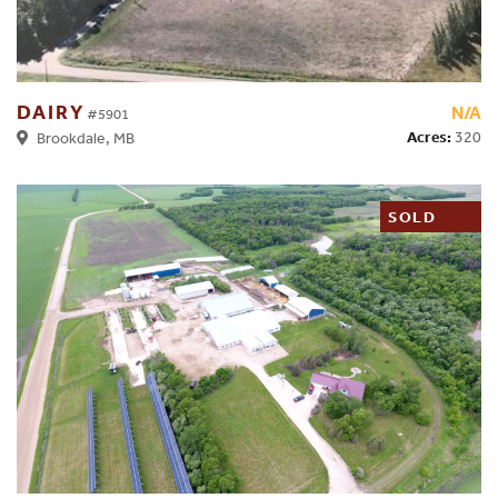
DAIRY
N/A
#5901
Acres:
320
Brookdale, MB
SOLD