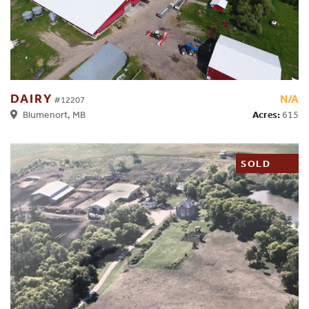
DAIRY
N/A
#12207
Acres:
615
Blumenort, MB
SOLD