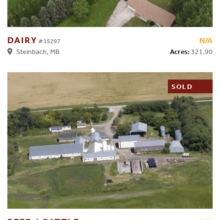
DAIRY
N/A
#15297
Acres:
321.90
Steinbach, MB
SOLD