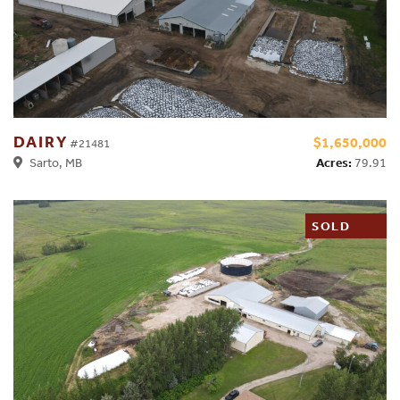
DAIRY
$1,650,000
#21481
Acres:
79.91
Sarto, MB
SOLD