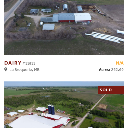
DAIRY
N/A
#11811
Acres:
262.69
La Broquerie, MB
SOLD