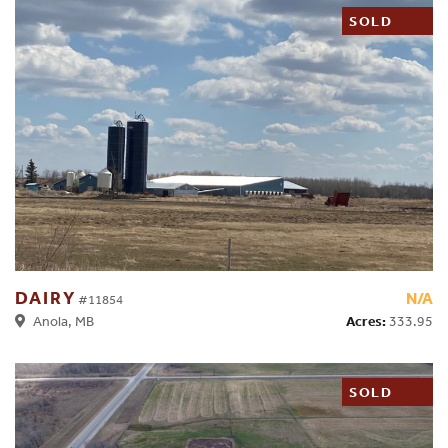
SOLD
DAIRY
N/A
#11854
Acres:
333.95
Anola, MB
SOLD