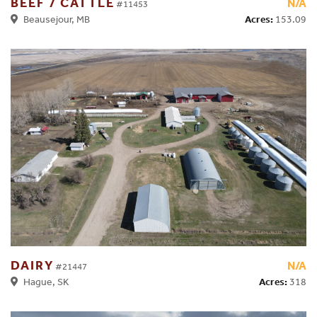
BEEF / CATTLE
N/A
#11453
Acres:
153.09
Beausejour, MB
DAIRY
N/A
#21447
Acres:
318
Hague, SK