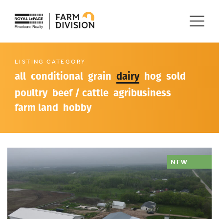
LISTING CATEGORY
all
conditional
grain
dairy
hog
sold
poultry
beef / cattle
agribusiness
farm land
hobby
NEW