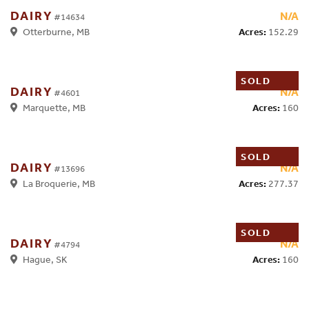
DAIRY
N/A
#14634
Acres:
152.29
Otterburne, MB
SOLD
DAIRY
N/A
#4601
Acres:
160
Marquette, MB
SOLD
DAIRY
N/A
#13696
Acres:
277.37
La Broquerie, MB
SOLD
DAIRY
N/A
#4794
Acres:
160
Hague, SK