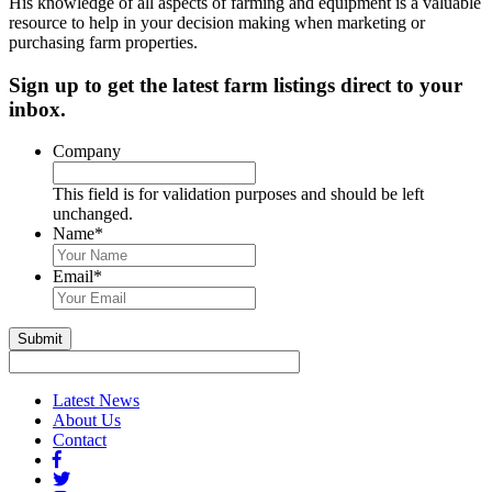
His knowledge of all aspects of farming and equipment is a valuable
resource to help in your decision making when marketing or
purchasing farm properties.
Sign up to get the latest farm listings direct to your
inbox.
Company
This field is for validation purposes and should be left
unchanged.
Name
*
First
&
Email
*
Last
Name
Submit
Latest News
About Us
Contact