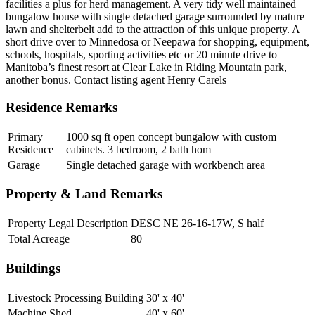
facilities a plus for herd management. A very tidy well maintained
bungalow house with single detached garage surrounded by mature
lawn and shelterbelt add to the attraction of this unique property. A
short drive over to Minnedosa or Neepawa for shopping, equipment,
schools, hospitals, sporting activities etc or 20 minute drive to
Manitoba’s finest resort at Clear Lake in Riding Mountain park,
another bonus. Contact listing agent Henry Carels
Residence Remarks
Primary
1000 sq ft open concept bungalow with custom
Residence
cabinets. 3 bedroom, 2 bath hom
Garage
Single detached garage with workbench area
Property & Land Remarks
Property Legal Description
DESC NE 26-16-17W, S half
Total Acreage
80
Buildings
Livestock Processing Building
30' x 40'
Machine Shed
40' x 60'