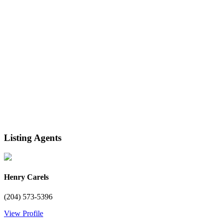
Listing Agents
Henry Carels
(204) 573-5396
View Profile