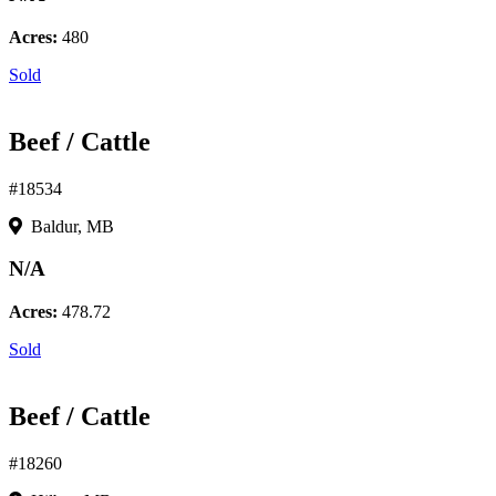
Acres:
480
Sold
Beef / Cattle
#18534
Baldur, MB
N/A
Acres:
478.72
Sold
Beef / Cattle
#18260