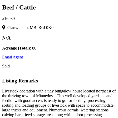
Beef / Cattle
#16989
Clanwilliam, MB R0J 0K0
N/A
Acreage (Total):
80
Email Agent
Sold
Listing Remarks
Livestock operation with a tidy bungalow house located northeast of
the thriving town of Minnedosa. This well developed yard site and
feedlot with good access is ready to go for feeding, processing,
sorting and loading groups of livestock with space to accommodate
large trucks and equipment. Numerous corrals, watering stations,
calving barn, feed storage area along with indoor processing