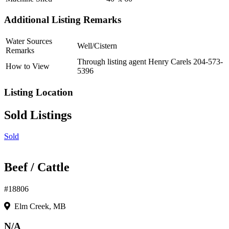
Additional Listing Remarks
Water Sources
Well/Cistern
Remarks
Through listing agent Henry Carels 204-573-
How to View
5396
Listing Location
Sold Listings
Sold
Beef / Cattle
#18806
Elm Creek, MB
N/A