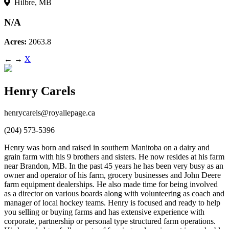
Hilbre, MB
N/A
Acres:
2063.8
←
→
X
Henry Carels
henrycarels@royallepage.ca
(204) 573-5396
Henry was born and raised in southern Manitoba on a dairy and
grain farm with his 9 brothers and sisters. He now resides at his farm
near Brandon, MB. In the past 45 years he has been very busy as an
owner and operator of his farm, grocery businesses and John Deere
farm equipment dealerships. He also made time for being involved
as a director on various boards along with volunteering as coach and
manager of local hockey teams. Henry is focused and ready to help
you selling or buying farms and has extensive experience with
corporate, partnership or personal type structured farm operations.