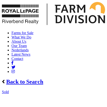
Farms for Sale
What We Do
About Us
Our Team
Nederlands
Latest News
Contact
Back to Search
Sold