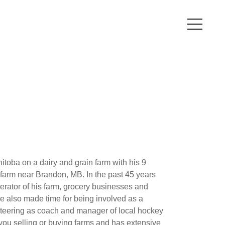
toba on a dairy and grain farm with his 9
 farm near Brandon, MB. In the past 45 years
rator of his farm, grocery businesses and
 also made time for being involved as a
nteering as coach and manager of local hockey
you selling or buying farms and has extensive