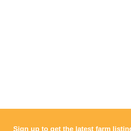
Sign up to get the latest farm listin