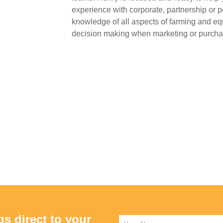
experience with corporate, partnership or p
knowledge of all aspects of farming and eq
decision making when marketing or purchas
gs direct to your
Name
*