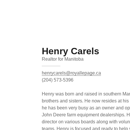
Henry Carels
Realtor for Manitoba
henrycarels@royallepage.ca
(204) 573-5396
Henry was born and raised in southern Mani
brothers and sisters. He now resides at his
he has been very busy as an owner and ope
John Deere farm equipment dealerships. He
director on various boards along with volu
teams. Henry is focused and ready to help 