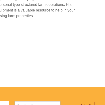
ersonal type structured farm operations. His
uipment is a valuable resource to help in your
ing farm properties.
First
Email
*