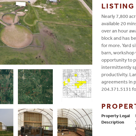
LISTIN
Nearly 7,800 acr
available 20 min
over an hour awa
block and has be
for more. Yard s
barn, workshop 
opportunity to p
intermittently 
productivity. L
agreements in pl
204.371.5131 fo
PROPER
Property Legal
Description