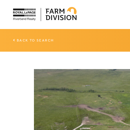
BACK TO SEARCH