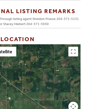
ONAL LISTING REMARKS
Through listing agent Sheldon Froese 204-371-5131
or Stacey Hiebert 204-371-5930
 LOCATION
tellite