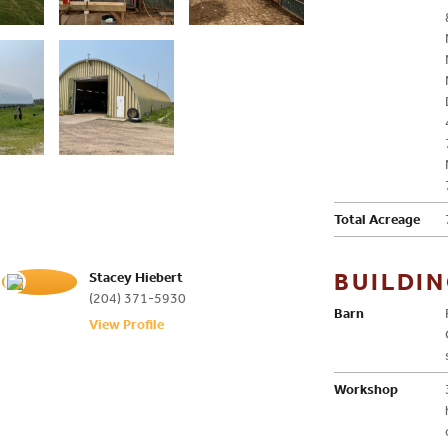
Total Acreage
BUILDI
Stacey Hiebert
(204) 371-5930
Barn
View Profile
Workshop