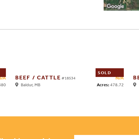
SOLD
BEEF / CATTLE
B
N/A
N/A
#18534
480
Acres:
478.72
Baldur, MB
H
Name
*