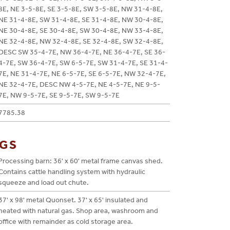
8E, NE 3-5-8E, SE 3-5-8E, SW 3-5-8E, NW 31-4-8E,
NE 31-4-8E, SW 31-4-8E, SE 31-4-8E, NW 30-4-8E,
NE 30-4-8E, SE 30-4-8E, SW 30-4-8E, NW 33-4-8E,
NE 32-4-8E, NW 32-4-8E, SE 32-4-8E, SW 32-4-8E,
DESC SW 35-4-7E, NW 36-4-7E, NE 36-4-7E, SE 36-
4-7E, SW 36-4-7E, SW 6-5-7E, SW 31-4-7E, SE 31-4-
7E, NE 31-4-7E, NE 6-5-7E, SE 6-5-7E, NW 32-4-7E,
NE 32-4-7E, DESC NW 4-5-7E, NE 4-5-7E, NE 9-5-
7E, NW 9-5-7E, SE 9-5-7E, SW 9-5-7E
7785.38
NGS
Processing barn: 36' x 60' metal frame canvas shed.
Contains cattle handling system with hydraulic
squeeze and load out chute.
37' x 98' metal Quonset. 37' x 65' insulated and
heated with natural gas. Shop area, washroom and
office with remainder as cold storage area.