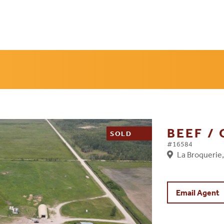
BEEF /
SOLD
#16584
La Broquerie
Email Agent