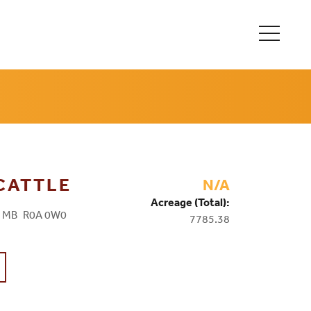
 CATTLE
N/A
Acreage (Total):
, MB R0A 0W0
7785.38