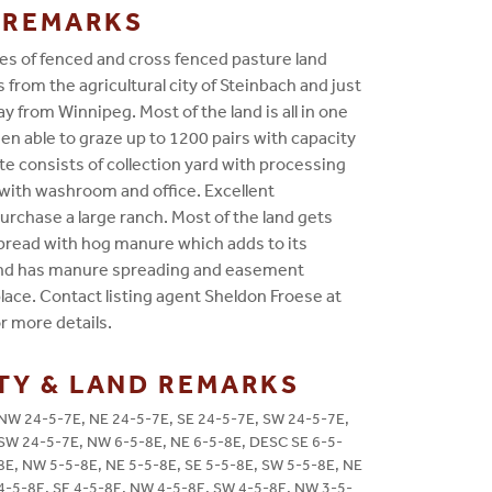
G REMARKS
es of fenced and cross fenced pasture land
s from the agricultural city of Steinbach and just
y from Winnipeg. Most of the land is all in one
en able to graze up to 1200 pairs with capacity
ite consists of collection yard with processing
with washroom and office. Excellent
urchase a large ranch. Most of the land gets
spread with hog manure which adds to its
and has manure spreading and easement
ace. Contact listing agent Sheldon Froese at
r more details.
TY & LAND REMARKS
NW 24-5-7E, NE 24-5-7E, SE 24-5-7E, SW 24-5-7E,
SW 24-5-7E, NW 6-5-8E, NE 6-5-8E, DESC SE 6-5-
8E, NW 5-5-8E, NE 5-5-8E, SE 5-5-8E, SW 5-5-8E, NE
4-5-8E, SE 4-5-8E, NW 4-5-8E, SW 4-5-8E, NW 3-5-