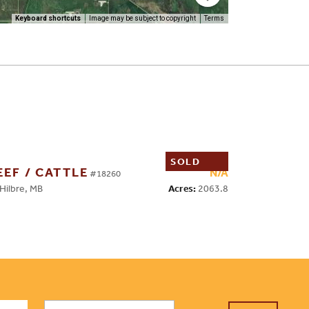
Keyboard shortcuts
Image may be subject to copyright
Terms
SOLD
EEF / CATTLE
N/A
#18260
Acres:
2063.8
ilbre, MB
First
Email
*