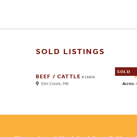
SOLD LISTINGS
SOLD
BEEF / CATTLE
#18806
Acres:
Elm Creek, MB