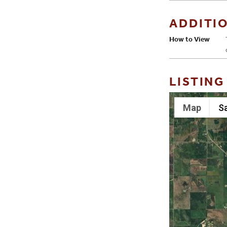
ADDITI
How to View
LISTING
Map
Sa