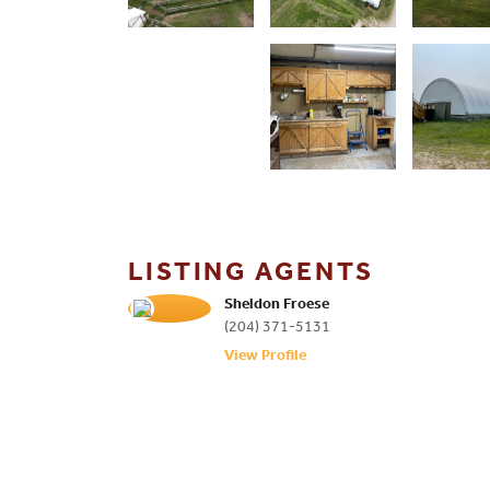
LISTING AGENTS
Sheldon Froese
(204) 371-5131
View Profile