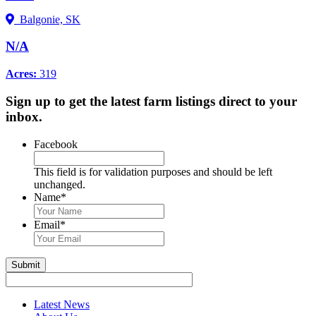
Balgonie, SK
N/A
Acres:
319
Sign up to get the latest farm listings direct to your
inbox.
Facebook
This field is for validation purposes and should be left
unchanged.
Name
*
First
&
Email
*
Last
Name
Submit
Latest News