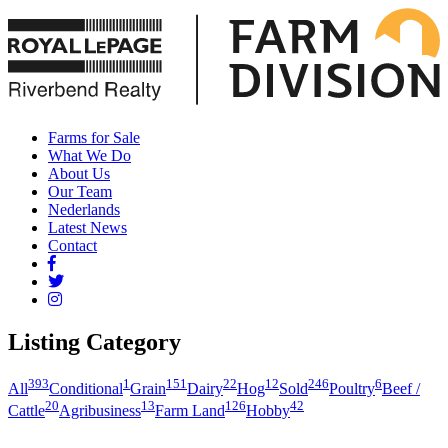
Farms for Sale
What We Do
About Us
Our Team
Nederlands
Latest News
Contact
Listing Category
393
1
151
22
12
246
6
All
Conditional
Grain
Dairy
Hog
Sold
Poultry
Beef /
20
13
126
42
Cattle
Agribusiness
Farm Land
Hobby