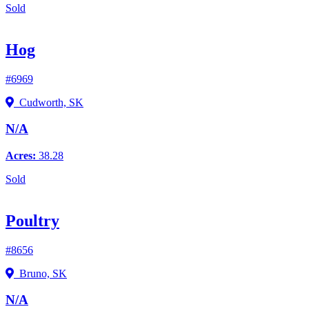
Sold
Hog
#6969
Cudworth, SK
N/A
Acres:
38.28
Sold
Poultry
#8656
Bruno, SK
N/A