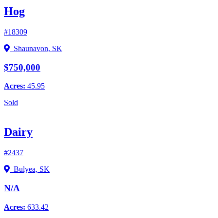
Hog
#18309
Shaunavon, SK
$750,000
Acres:
45.95
Sold
Dairy
#2437
Bulyea, SK
N/A
Acres:
633.42