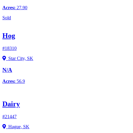
Acres:
27.90
Sold
Hog
#18310
Star City, SK
N/A
Acres:
56.9
Dairy
#21447
Hague, SK