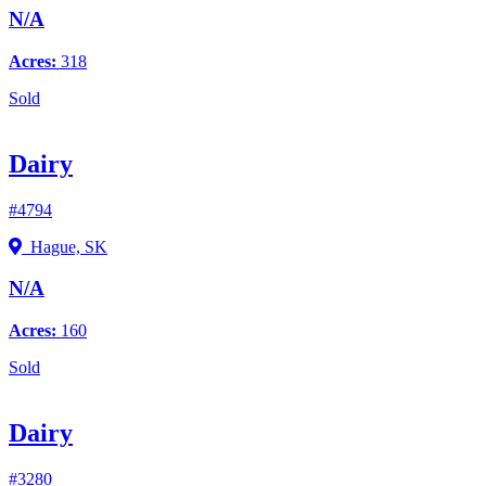
N/A
Acres:
318
Sold
Dairy
#4794
Hague, SK
N/A
Acres:
160
Sold
Dairy
#3280