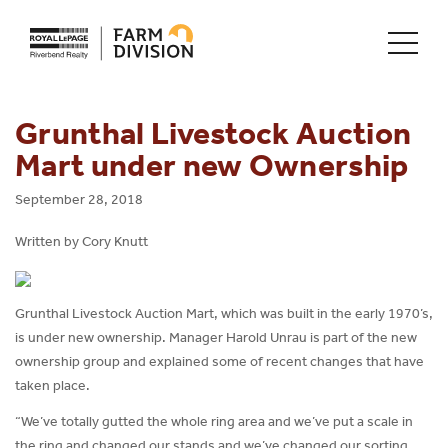
Grunthal Livestock Auction
Mart under new Ownership
September 28, 2018
Written by Cory Knutt
Grunthal Livestock Auction Mart, which was built in the early 1970’s,
is under new ownership. Manager Harold Unrau is part of the new
ownership group and explained some of recent changes that have
taken place.
“We’ve totally gutted the whole ring area and we’ve put a scale in
the ring and changed our stands and we’ve changed our sorting