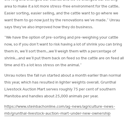
area to make it a lot more stress-free environment for the cattle.
Easier sorting, easier selling, and the cattle want to go where we
want them to go now just by the renovations we’ve made.” Unrau
says they’ve also improved how they do business.
“We have the option of pre-sorting and pre-weighing your cattle
now, so if you don’t want to risk having a lot of shrink you can bring
them in, we’ll sort them…we’ll weigh them with a percentage of
shrink…and we’ll put them back on feed so the cattle are on feed all
time and it’s a lot less stress on the animal.”
Unrau notes the fall run started about a month earlier than normal
this year, which has resulted in lighter weights overall. Grunthal
Livestock Auction Mart serves roughly 75 per cent of southern
Manitoba and handles about 25,000 animals per year.
https://www.steinbachonline.com/ag-news/agriculture-news-
mb/grunthal-livestock-auction-mart-under-new-ownership