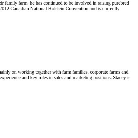
heir family farm, he has continued to be involved in raising purebred
 2012 Canadian National Holstein Convention and is currently
 mainly on working together with farm families, corporate farms and
 experience and key roles in sales and marketing positions. Stacey is