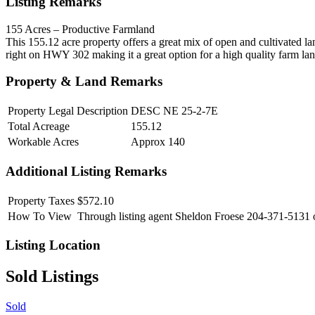
Listing Remarks
155 Acres – Productive Farmland
This 155.12 acre property offers a great mix of open and cultivated la
right on HWY 302 making it a great option for a high quality farm la
Property & Land Remarks
Property Legal Description
DESC NE 25-2-7E
Total Acreage
155.12
Workable Acres
Approx 140
Additional Listing Remarks
Property Taxes
$572.10
How To View
Through listing agent Sheldon Froese 204-371-5131 
Listing Location
Sold Listings
Sold