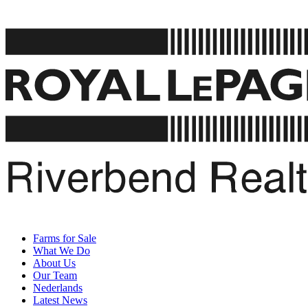
Farms for Sale
What We Do
About Us
Our Team
Nederlands
Latest News