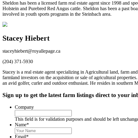
Sheldon has been a licensed farm real estate agent since 1998 and speci
Holstein and Purebred Red Angus cattle. Sheldon has been a past boa
involved in youth sports programs in the Steinbach area.
Stacey Hiebert
staceyhiebert@royallepage.ca
(204) 371-5930
Stacey is a real estate agent specializing in Agricultural land, farm
farmland investors on the acquisition or sale of agricultural properti
an avid golfer, curler and outdoor enthusiast. He resides in southern
Sign up to get the latest farm listings direct to your in
Company
This field is for validation purposes and should be left unchang
Name
*
First
&
Email
*