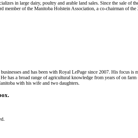
alizes in large dairy, poultry and arable land sales. Since the sale of t
rd member of the Manitoba Holstein Association, a co-chairman of the
 and businesses and has been with Royal LePage since 2007. His focus is
es. He has a broad range of agricultural knowledge from years of on farm
 Manitoba with his wife and two daughters.
box.
ed.