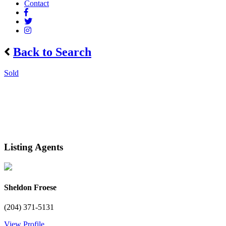
Contact
Back to Search
Sold
Listing Agents
Sheldon Froese
(204) 371-5131
View Profile