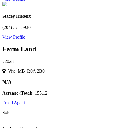
Stacey Hiebert
(204) 371-5930
View Profile
Farm Land
#20281
Vita, MB R0A 2B0
N/A
Acreage (Total):
155.12
Email Agent
Sold