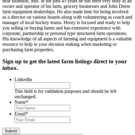
near Brandon, MB. In the past 45 years he has been very busy as an
owner and operator of his farm, grocery businesses and John Deere
farm equipment dealerships. He also made time for being involved
as a director on various boards along with volunteering as coach and
manager of local hockey teams. Henry is focused and ready to help
you selling or buying farms and has extensive experience with
corporate, partnership or personal type structured farm operations.
His knowledge of all aspects of farming and equipment is a valuable
resource to help in your decision making when marketing or
purchasing farm properties.
Sign up to get the latest farm listings direct to your
inbox.
LinkedIn
This field is for validation purposes and should be left
unchanged.
Name
*
First
&
Email
*
Last
Name
Submit