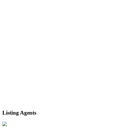
Listing Agents