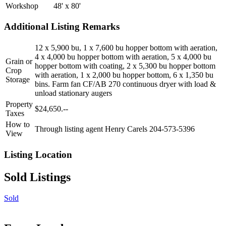
Workshop
48' x 80'
Additional Listing Remarks
12 x 5,900 bu, 1 x 7,600 bu hopper bottom with aeration,
4 x 4,000 bu hopper bottom with aeration, 5 x 4,000 bu
Grain or
hopper bottom with coating, 2 x 5,300 bu hopper bottom
Crop
with aeration, 1 x 2,000 bu hopper bottom, 6 x 1,350 bu
Storage
bins. Farm fan CF/AB 270 continuous dryer with load &
unload stationary augers
Property
$24,650.--
Taxes
How to
Through listing agent Henry Carels 204-573-5396
View
Listing Location
Sold Listings
Sold