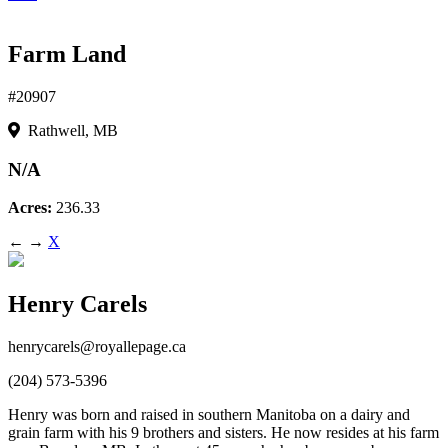
Farm Land
#20907
Rathwell, MB
N/A
Acres:
236.33
←
→
X
Henry Carels
henrycarels@royallepage.ca
(204) 573-5396
Henry was born and raised in southern Manitoba on a dairy and
grain farm with his 9 brothers and sisters. He now resides at his farm