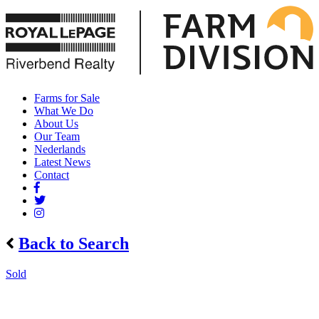
Farms for Sale
What We Do
About Us
Our Team
Nederlands
Latest News
Contact
Back to Search
Sold