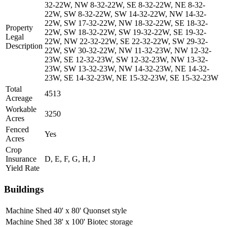
32-22W, NW 8-32-22W, SE 8-32-22W, NE 8-32-
22W, SW 8-32-22W, SW 14-32-22W, NW 14-32-
22W, SW 17-32-22W, NW 18-32-22W, SE 18-32-
Property
22W, SW 18-32-22W, SW 19-32-22W, SE 19-32-
Legal
22W, NW 22-32-22W, SE 22-32-22W, SW 29-32-
Description
22W, SW 30-32-22W, NW 11-32-23W, NW 12-32-
23W, SE 12-32-23W, SW 12-32-23W, NW 13-32-
23W, SW 13-32-23W, NW 14-32-23W, NE 14-32-
23W, SE 14-32-23W, NE 15-32-23W, SE 15-32-23W
Total
4513
Acreage
Workable
3250
Acres
Fenced
Yes
Acres
Crop
Insurance
D, E, F, G, H, J
Yield Rate
Buildings
Machine Shed
40' x 80' Quonset style
Machine Shed
38' x 100' Biotec storage