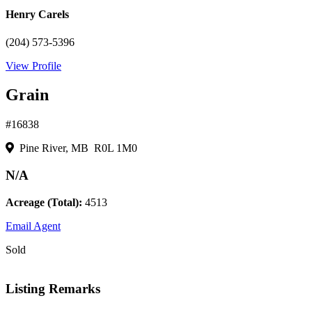
Henry Carels
(204) 573-5396
View Profile
Grain
#16838
Pine River, MB R0L 1M0
N/A
Acreage (Total):
4513
Email Agent
Sold
Listing Remarks