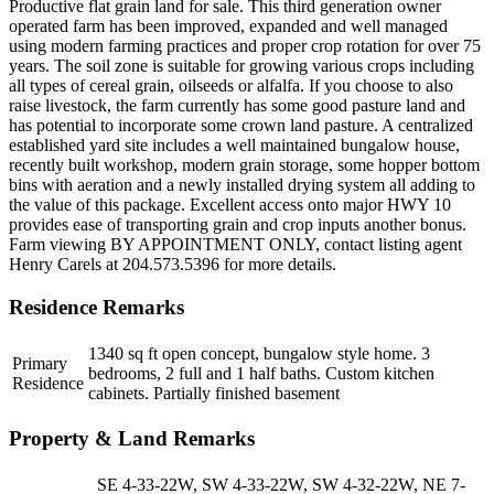
Productive flat grain land for sale. This third generation owner
operated farm has been improved, expanded and well managed
using modern farming practices and proper crop rotation for over 75
years. The soil zone is suitable for growing various crops including
all types of cereal grain, oilseeds or alfalfa. If you choose to also
raise livestock, the farm currently has some good pasture land and
has potential to incorporate some crown land pasture. A centralized
established yard site includes a well maintained bungalow house,
recently built workshop, modern grain storage, some hopper bottom
bins with aeration and a newly installed drying system all adding to
the value of this package. Excellent access onto major HWY 10
provides ease of transporting grain and crop inputs another bonus.
Farm viewing BY APPOINTMENT ONLY, contact listing agent
Henry Carels at 204.573.5396 for more details.
Residence Remarks
1340 sq ft open concept, bungalow style home. 3
Primary
bedrooms, 2 full and 1 half baths. Custom kitchen
Residence
cabinets. Partially finished basement
Property & Land Remarks
SE 4-33-22W, SW 4-33-22W, SW 4-32-22W, NE 7-