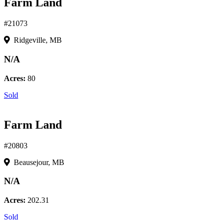
Farm Land
#21073
Ridgeville, MB
N/A
Acres:
80
Sold
Farm Land
#20803
Beausejour, MB
N/A
Acres:
202.31
Sold