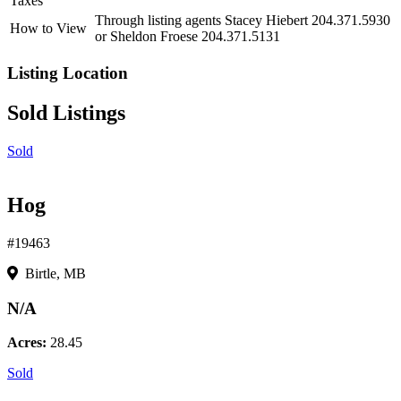
Taxes
Through listing agents Stacey Hiebert 204.371.5930
How to View
or Sheldon Froese 204.371.5131
Listing Location
Sold Listings
Sold
Hog
#19463
Birtle, MB
N/A
Acres:
28.45
Sold