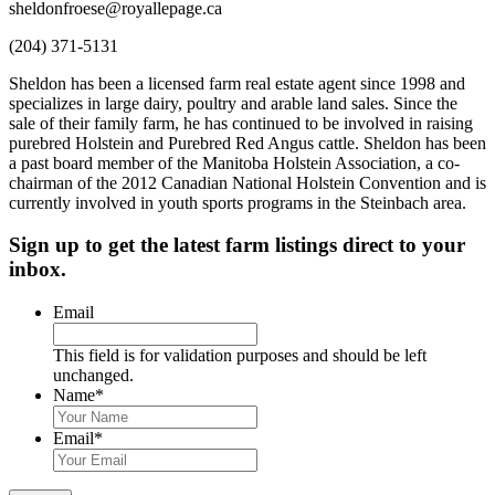
sheldonfroese@royallepage.ca
(204) 371-5131
Sheldon has been a licensed farm real estate agent since 1998 and
specializes in large dairy, poultry and arable land sales. Since the
sale of their family farm, he has continued to be involved in raising
purebred Holstein and Purebred Red Angus cattle. Sheldon has been
a past board member of the Manitoba Holstein Association, a co-
chairman of the 2012 Canadian National Holstein Convention and is
currently involved in youth sports programs in the Steinbach area.
Sign up to get the latest farm listings direct to your
inbox.
Email
This field is for validation purposes and should be left
unchanged.
Name
*
First
&
Email
*
Last
Name