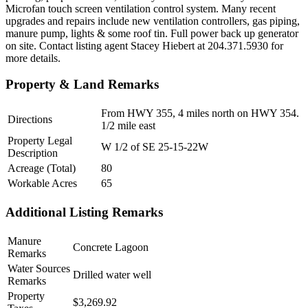
Microfan touch screen ventilation control system. Many recent
upgrades and repairs include new ventilation controllers, gas piping,
manure pump, lights & some roof tin. Full power back up generator
on site. Contact listing agent Stacey Hiebert at 204.371.5930 for
more details.
Property & Land Remarks
From HWY 355, 4 miles north on HWY 354.
Directions
1/2 mile east
Property Legal
W 1/2 of SE 25-15-22W
Description
Acreage (Total)
80
Workable Acres
65
Additional Listing Remarks
Manure
Concrete Lagoon
Remarks
Water Sources
Drilled water well
Remarks
Property
$3,269.92