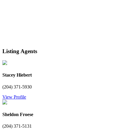
Listing Agents
Stacey Hiebert
(204) 371-5930
View Profile
Sheldon Froese
(204) 371-5131