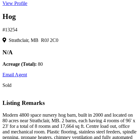
View Profile
Hog
#13254
Strathclair, MB R0J 2C0
N/A
Acreage (Total):
80
Email Agent
Sold
Listing Remarks
Modern 4800 space nursery hog barn, built in 2000 and located on
80 acres near Strathclair, MB. 2 barns, each having 4 rooms of 96' x
23' for a total of 8 rooms and 17,664 sq ft. Centre load out, office
and mechanical room. Plastic flooring, stainless steel feeders, spindle
penning, propane heaters, chimney ventilation and fully automated