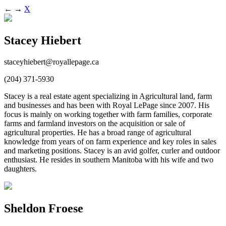
←
→
X
Stacey Hiebert
staceyhiebert@royallepage.ca
(204) 371-5930
Stacey is a real estate agent specializing in Agricultural land, farm
and businesses and has been with Royal LePage since 2007. His
focus is mainly on working together with farm families, corporate
farms and farmland investors on the acquisition or sale of
agricultural properties. He has a broad range of agricultural
knowledge from years of on farm experience and key roles in sales
and marketing positions. Stacey is an avid golfer, curler and outdoor
enthusiast. He resides in southern Manitoba with his wife and two
daughters.
Sheldon Froese