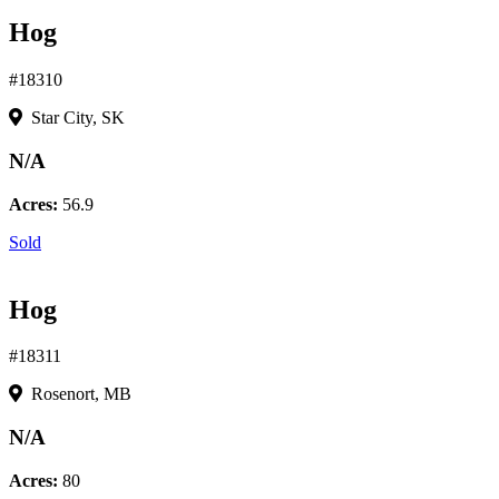
Hog
#18310
Star City, SK
N/A
Acres:
56.9
Sold
Hog
#18311
Rosenort, MB
N/A
Acres:
80