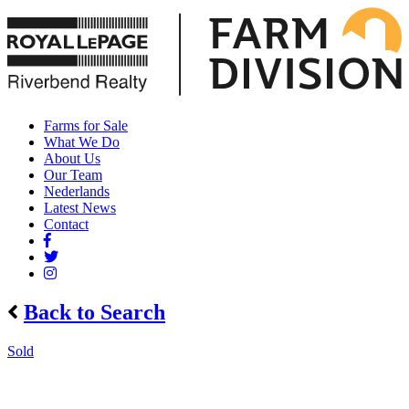
Farms for Sale
What We Do
About Us
Our Team
Nederlands
Latest News
Contact
Back to Search
Sold