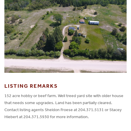
LISTING REMARKS
152 acre hobby or beef farm. Well treed yard site with older house
that needs some upgrades. Land has been partially cleared.
Contact listing agents Sheldon Froese at 204.371.5131 or Stacey
Hiebert at 204.371.5930 for more information.