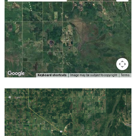
Keyboard shortcuts
Image may be subject to copyright
Terms