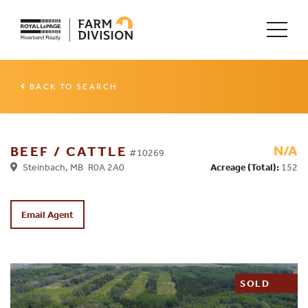
BACK TO SEARCH
N/A
BEEF / CATTLE
#10269
Steinbach, MB R0A 2A0
Acreage (Total):
152
Email Agent
SOLD