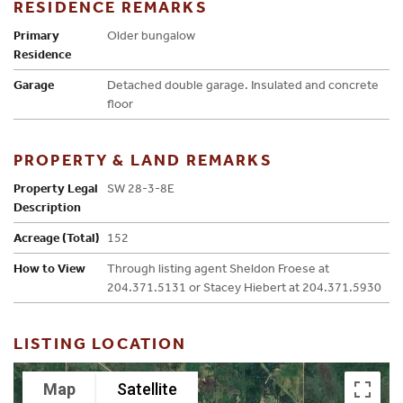
RESIDENCE REMARKS
Primary
Older bungalow
Residence
Garage
Detached double garage. Insulated and concrete
floor
PROPERTY & LAND REMARKS
Property Legal
SW 28-3-8E
Description
Acreage (Total)
152
How to View
Through listing agent Sheldon Froese at
204.371.5131 or Stacey Hiebert at 204.371.5930
LISTING LOCATION
Map
Satellite