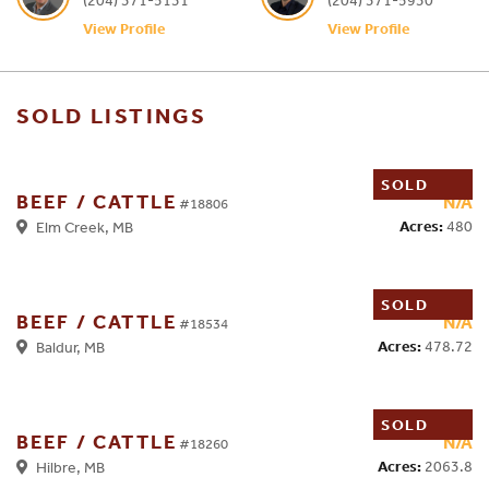
View Profile
View Profile
SOLD LISTINGS
SOLD
BEEF / CATTLE
N/A
#18806
Acres:
480
Elm Creek, MB
SOLD
BEEF / CATTLE
N/A
#18534
Acres:
478.72
Baldur, MB
SOLD
BEEF / CATTLE
N/A
#18260
Acres:
2063.8
Hilbre, MB