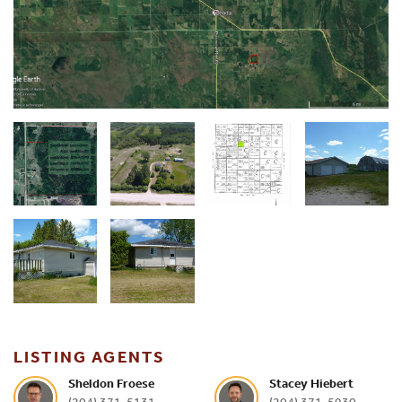
LISTING AGENTS
Sheldon Froese
Stacey Hiebert
(204) 371-5131
(204) 371-5930