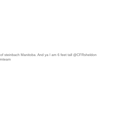
of steinbach Manitoba. And ya I am 6 feet tal
l @CFRsheldon
rmteam