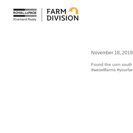
November 18, 2019
Found this corn south 
#wesellfarms
#yourfa