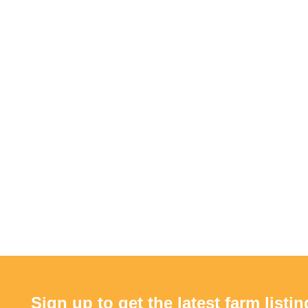
Sign up to get the latest farm listin