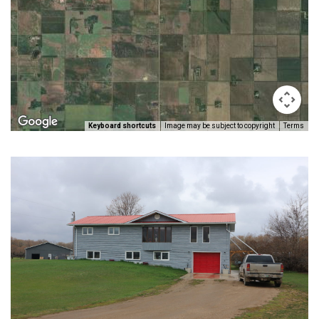
Keyboard shortcuts
Image may be subject to copyright
Terms