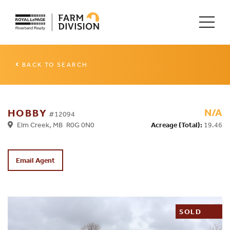
BACK TO SEARCH
N/A
HOBBY
#12094
Elm Creek, MB R0G 0N0
Acreage (Total):
19.46
Email Agent
SOLD