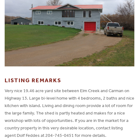
LISTING REMARKS
Very nice 19.46 acre yard site between Elm Creek and Carman on
Highway 13. Large bi-level home with 4 bedrooms, 2 baths and nice
kitchen with island. Living and dining room provide a lot of room for
the large family. The shed is partly heated and makes for a nice
workshop with lots of opportunities. If you are in the market for a
country property in this very desirable location, contact listing
agent Dolf Feddes at 204-745-0451 for more details.