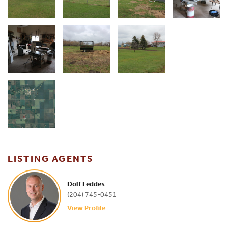
LISTING AGENTS
Dolf Feddes
(204) 745-0451
View Profile