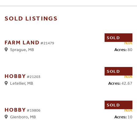
SOLD LISTINGS
SOLD
FARM LAND
N/A
#21479
Acres:
80
Sprague, MB
SOLD
HOBBY
N/A
#21203
Acres:
42.67
Letellier, MB
SOLD
HOBBY
N/A
#19806
Acres:
10
Glenboro, MB