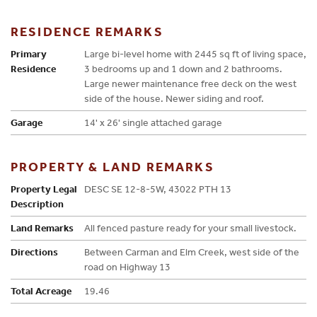
RESIDENCE REMARKS
Primary
Large bi-level home with 2445 sq ft of living space,
Residence
3 bedrooms up and 1 down and 2 bathrooms.
Large newer maintenance free deck on the west
side of the house. Newer siding and roof.
Garage
14' x 26' single attached garage
PROPERTY & LAND REMARKS
Property Legal
DESC SE 12-8-5W, 43022 PTH 13
Description
Land Remarks
All fenced pasture ready for your small livestock.
Directions
Between Carman and Elm Creek, west side of the
road on Highway 13
Total Acreage
19.46