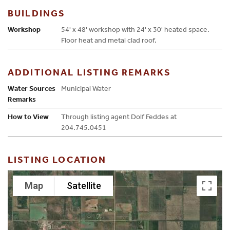
BUILDINGS
Workshop
54' x 48' workshop with 24' x 30' heated space.
Floor heat and metal clad roof.
ADDITIONAL LISTING REMARKS
Water Sources
Municipal Water
Remarks
How to View
Through listing agent Dolf Feddes at
204.745.0451
LISTING LOCATION
Map
Satellite