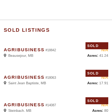
SOLD LISTINGS
SOLD
AGRIBUSINESS
N/A
#18842
Acres:
41.24
Beausejour, MB
SOLD
AGRIBUSINESS
N/A
#18063
Acres:
17.91
Saint Jean Baptiste, MB
SOLD
AGRIBUSINESS
N/A
#14087
Acres:
80
Steinbach, MB