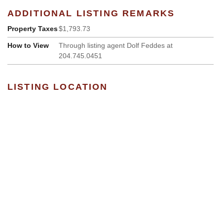
ADDITIONAL LISTING REMARKS
Property Taxes
$1,793.73
How to View
Through listing agent Dolf Feddes at
204.745.0451
LISTING LOCATION