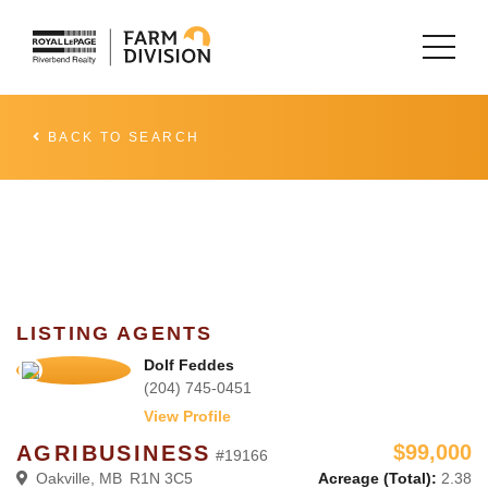
BACK TO SEARCH
LISTING AGENTS
Dolf Feddes
(204) 745-0451
View Profile
$99,000
AGRIBUSINESS
#19166
Oakville, MB R1N 3C5
Acreage (Total):
2.38