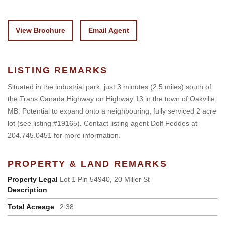
View Brochure
Email Agent
LISTING REMARKS
Situated in the industrial park, just 3 minutes (2.5 miles) south of
the Trans Canada Highway on Highway 13 in the town of Oakville,
MB. Potential to expand onto a neighbouring, fully serviced 2 acre
lot (see listing #19165). Contact listing agent Dolf Feddes at
204.745.0451 for more information.
PROPERTY & LAND REMARKS
Property Legal
Lot 1 Pln 54940, 20 Miller St
Description
Total Acreage
2.38