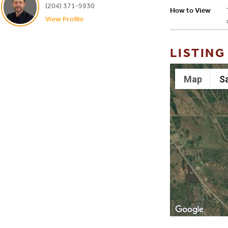
(204) 371-5930
How to View
View Profile
LISTING
Map
Sa