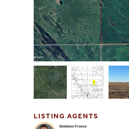
LISTING AGENTS
Sheldon Froese