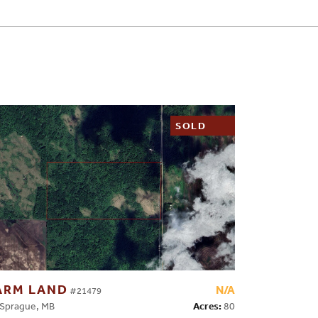
SOLD
ARM LAND
N/A
#21479
Acres:
80
prague, MB