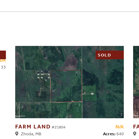
SOLD
N/A
33
FARM LAND
F
N/A
#21804
Acres:
640
Zhoda, MB
S