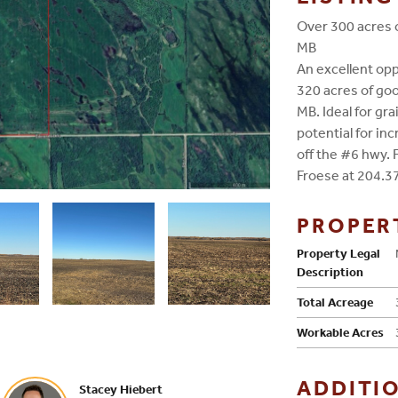
Over 300 acres o
MB
An excellent opp
320 acres of goo
MB. Ideal for gra
potential for inc
off the #6 hwy. 
Froese at 204.3
PROPER
Property Legal
Description
Total Acreage
Workable Acres
ADDITI
Stacey Hiebert