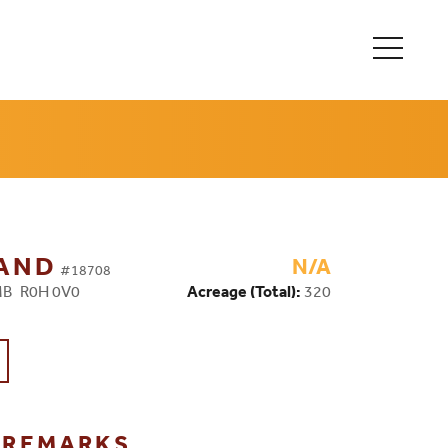
LAND
N/A
#18708
 MB R0H 0V0
Acreage (Total):
320
G REMARKS