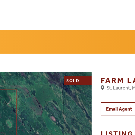
FARM 
SOLD
St. Laurent,
Email Agent
LISTIN