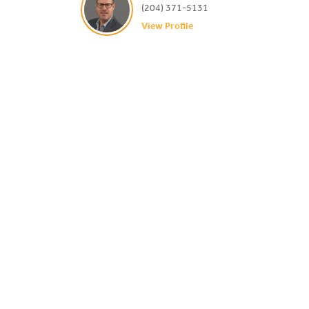
(204) 371-5131
View Profile