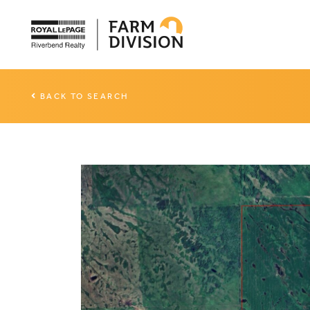
BACK TO SEARCH