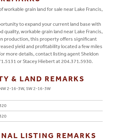
f workable grain land for sale near Lake Francis,
ortunity to expand your current land base with
d quality, workable grain land near Lake Francis,
in production, this property offers significant
reased yield and profitability located a few miles
For more details, contact listing agent Sheldon
71.5131 or Stacey Hiebert at 204.371.5930.
TY & LAND REMARKS
NW 2-16-3W, SW 2-16-3W
320
320
ONAL LISTING REMARKS