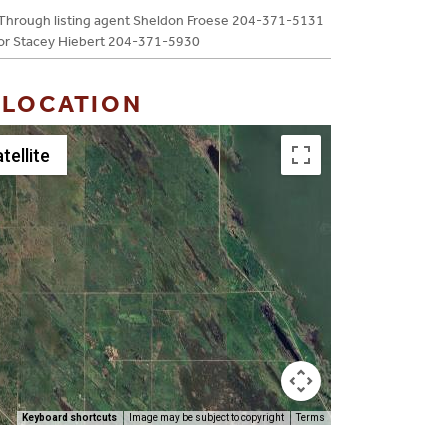
Through listing agent Sheldon Froese 204-371-5131
or Stacey Hiebert 204-371-5930
 LOCATION
tellite
Keyboard shortcuts
Image may be subject to copyright
Terms