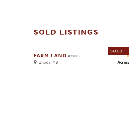
SOLD LISTINGS
SOLD
FARM LAND
#21805
Acres:
Zhoda, MB