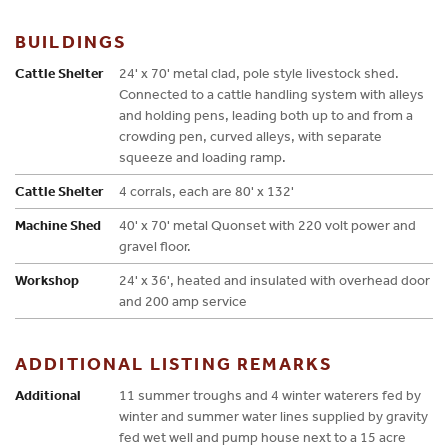
BUILDINGS
Cattle Shelter
24' x 70' metal clad, pole style livestock shed.
Connected to a cattle handling system with alleys
and holding pens, leading both up to and from a
crowding pen, curved alleys, with separate
squeeze and loading ramp.
Cattle Shelter
4 corrals, each are 80' x 132'
Machine Shed
40' x 70' metal Quonset with 220 volt power and
gravel floor.
Workshop
24' x 36', heated and insulated with overhead door
and 200 amp service
ADDITIONAL LISTING REMARKS
Additional
11 summer troughs and 4 winter waterers fed by
winter and summer water lines supplied by gravity
fed wet well and pump house next to a 15 acre