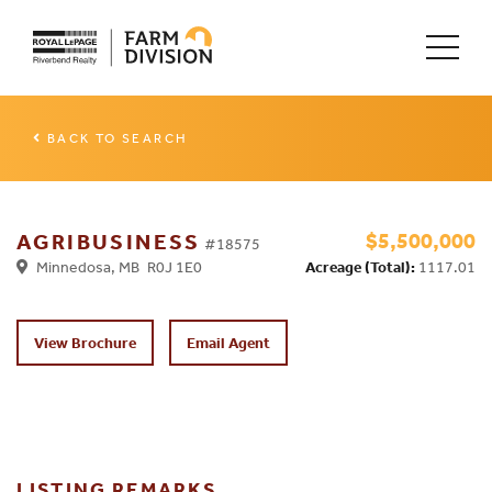
BACK TO SEARCH
$5,500,000
AGRIBUSINESS
#18575
Minnedosa, MB R0J 1E0
Acreage (Total):
1117.01
View Brochure
Email Agent
LISTING REMARKS