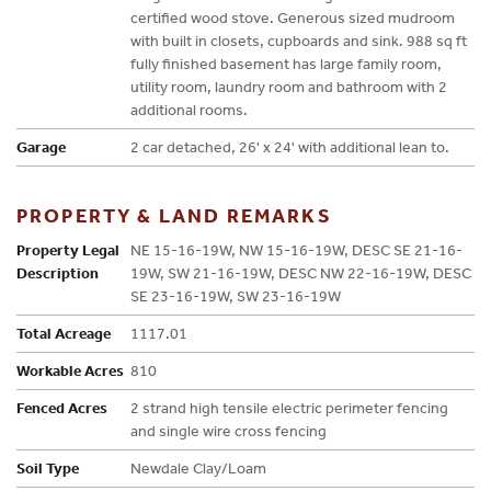
certified wood stove. Generous sized mudroom
with built in closets, cupboards and sink. 988 sq ft
fully finished basement has large family room,
utility room, laundry room and bathroom with 2
additional rooms.
Garage
2 car detached, 26' x 24' with additional lean to.
PROPERTY & LAND REMARKS
Property Legal
NE 15-16-19W, NW 15-16-19W, DESC SE 21-16-
Description
19W, SW 21-16-19W, DESC NW 22-16-19W, DESC
SE 23-16-19W, SW 23-16-19W
Total Acreage
1117.01
Workable Acres
810
Fenced Acres
2 strand high tensile electric perimeter fencing
and single wire cross fencing
Soil Type
Newdale Clay/Loam