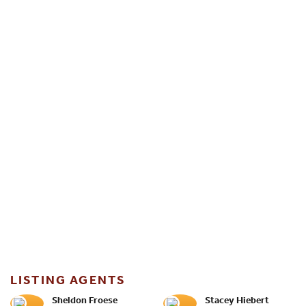
LISTING AGENTS
Sheldon Froese
Stacey Hiebert