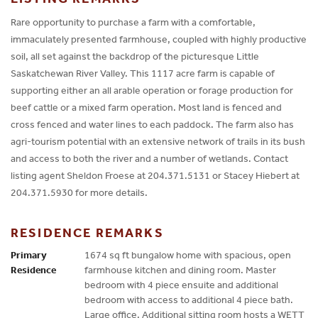
Rare opportunity to purchase a farm with a comfortable,
immaculately presented farmhouse, coupled with highly productive
soil, all set against the backdrop of the picturesque Little
Saskatchewan River Valley. This 1117 acre farm is capable of
supporting either an all arable operation or forage production for
beef cattle or a mixed farm operation. Most land is fenced and
cross fenced and water lines to each paddock. The farm also has
agri-tourism potential with an extensive network of trails in its bush
and access to both the river and a number of wetlands. Contact
listing agent Sheldon Froese at 204.371.5131 or Stacey Hiebert at
204.371.5930 for more details.
RESIDENCE REMARKS
Primary
1674 sq ft bungalow home with spacious, open
Residence
farmhouse kitchen and dining room. Master
bedroom with 4 piece ensuite and additional
bedroom with access to additional 4 piece bath.
Large office. Additional sitting room hosts a WETT