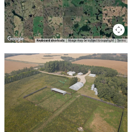
Keyboard shortcuts
Image may be subject to copyright
Terms