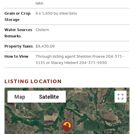
lake.
Grain or Crop
6 x 1,650 bu steel bins
Storage
Water Sources
Cistern
Remarks
Property Taxes
$9,430.09
How to View
Through listing agent Sheldon Froese 204-371-
5131 or Stacey Hiebert 204-371-5930
LISTING LOCATION
Map
Satellite