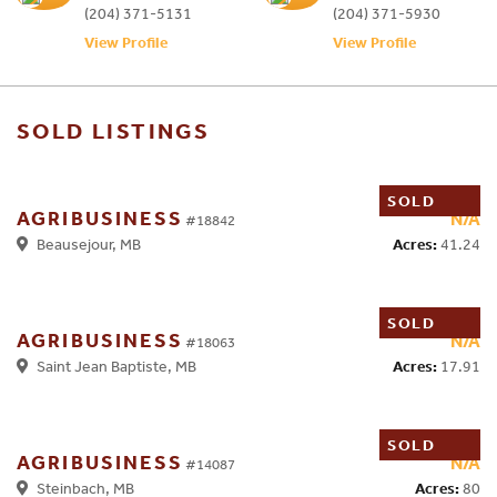
(204) 371-5131
(204) 371-5930
View Profile
View Profile
SOLD LISTINGS
SOLD
AGRIBUSINESS
N/A
#18842
Acres:
41.24
Beausejour, MB
SOLD
AGRIBUSINESS
N/A
#18063
Acres:
17.91
Saint Jean Baptiste, MB
SOLD
AGRIBUSINESS
N/A
#14087
Acres:
80
Steinbach, MB