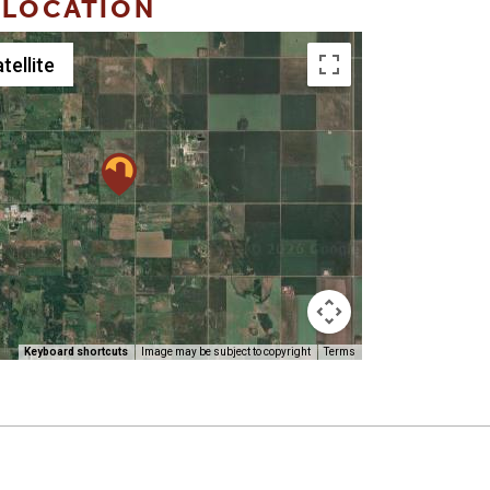
 LOCATION
tellite
Keyboard shortcuts
Image may be subject to copyright
Terms