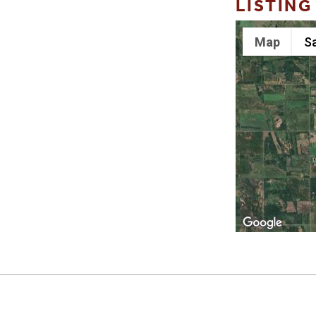
LISTING
Map
Sa