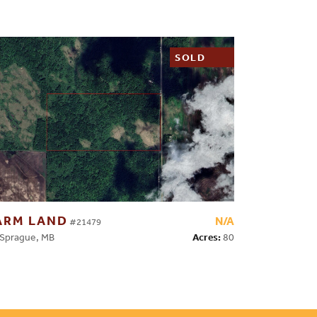
SOLD
ARM LAND
N/A
#21479
Acres:
80
prague, MB