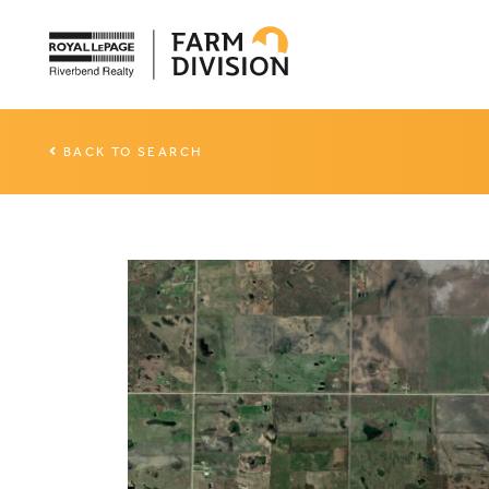
BACK TO SEARCH