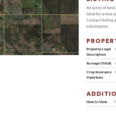
80 acres of land
Ideal for a new 
Contact listing
information.
PROPER
Property Legal
Description
Acreage (Total)
Crop Insurance
Yield Rate
ADDITI
How to View
T