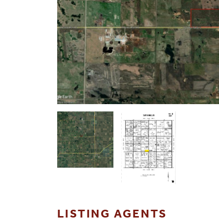
LISTING AGENTS