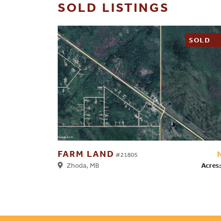
SOLD LISTINGS
SOLD
FARM LAND
#21805
Acres:
Zhoda, MB