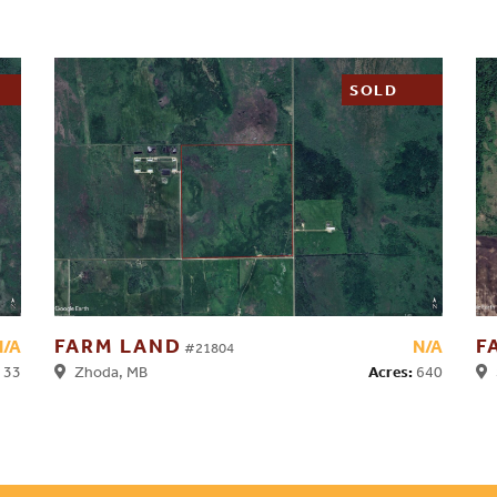
SOLD
FARM LAND
F
N/A
N/A
#21804
33
Acres:
640
Zhoda, MB
S