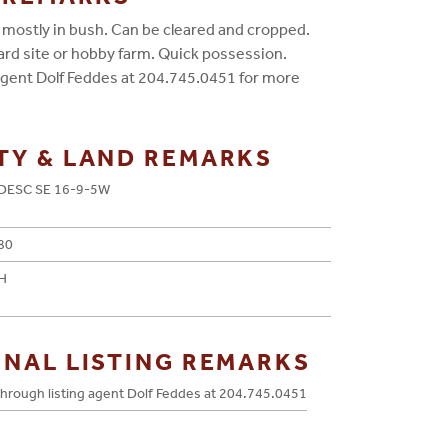
, mostly in bush. Can be cleared and cropped.
yard site or hobby farm. Quick possession.
 agent Dolf Feddes at 204.745.0451 for more
TY & LAND REMARKS
DESC SE 16-9-5W
80
H
ONAL LISTING REMARKS
hrough listing agent Dolf Feddes at 204.745.0451