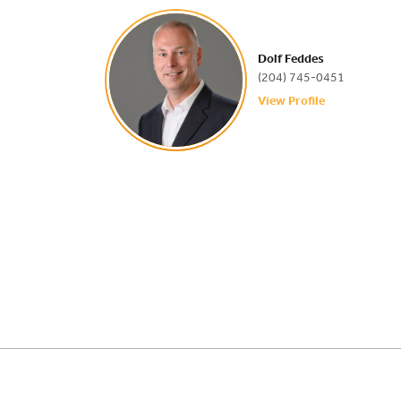
Dolf Feddes
(204) 745-0451
View Profile