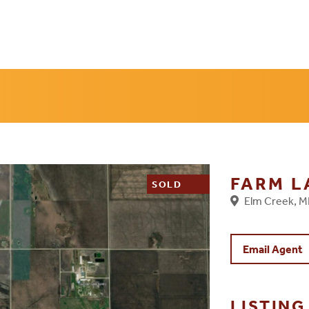
FARM 
SOLD
Elm Creek, 
Email Agent
LISTIN