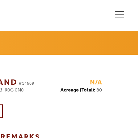
LAND
N/A
#14669
MB R0G 0N0
Acreage (Total):
80
G REMARKS