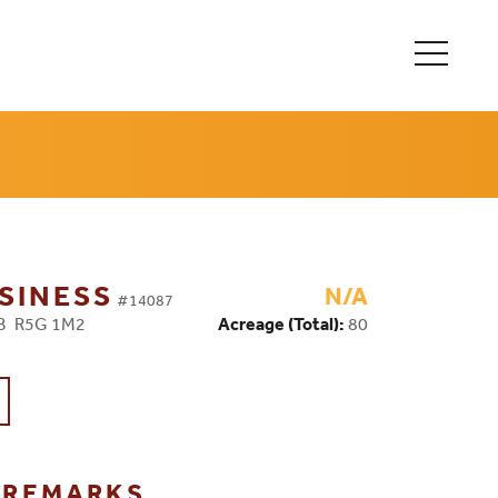
SINESS
N/A
#14087
MB R5G 1M2
Acreage (Total):
80
G REMARKS