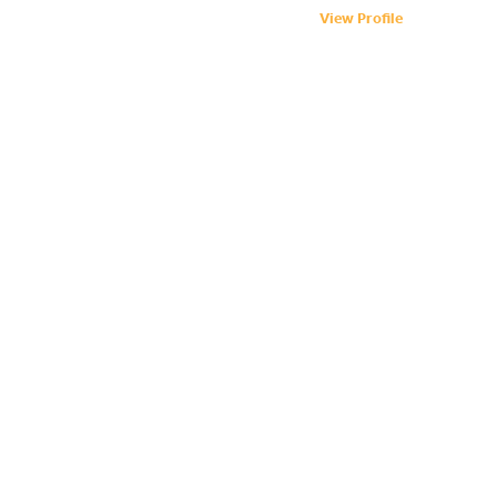
View Profile