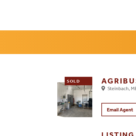
AGRIBU
SOLD
Steinbach, 
Email Agent
LISTIN