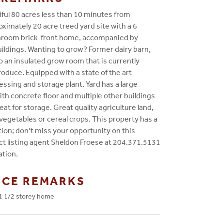
iful 80 acres less than 10 minutes from
ximately 20 acre treed yard site with a 6
hroom brick-front home, accompanied by
ldings. Wanting to grow? Former dairy barn,
 an insulated grow room that is currently
oduce. Equipped with a state of the art
ssing and storage plant. Yard has a large
h concrete floor and multiple other buildings
eat for storage. Great quality agriculture land,
vegetables or cereal crops. This property has a
ion; don’t miss your opportunity on this
ct listing agent Sheldon Froese at 204.371.5131
ation.
NCE REMARKS
1 1/2 storey home