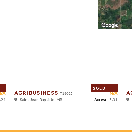
SOLD
AGRIBUSINESS
A
N/A
N/A
#18063
.24
Acres:
17.91
Saint Jean Baptiste, MB
S