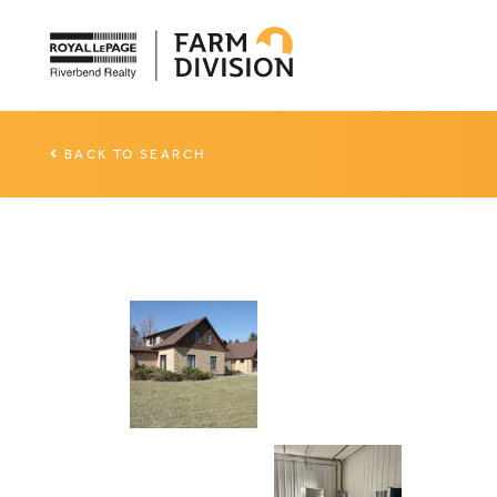
BACK TO SEARCH