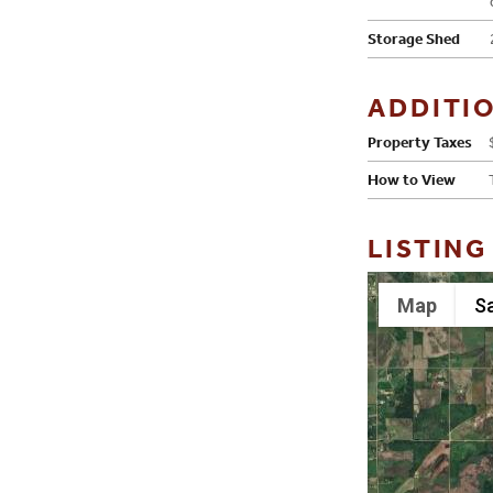
Storage Shed
ADDITI
Property Taxes
How to View
LISTING
Map
Sa