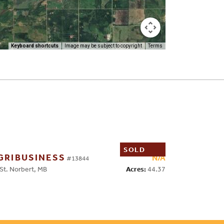
Keyboard shortcuts
Image may be subject to copyright
Terms
SOLD
GRIBUSINESS
N/A
#13844
Acres:
44.37
t. Norbert, MB