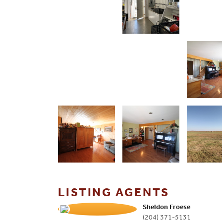
LISTING AGENTS
Sheldon Froese
(204) 371-5131