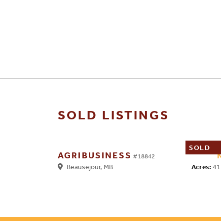
SOLD LISTINGS
SOLD
AGRIBUSINESS
#18842
Acres:
41
Beausejour, MB