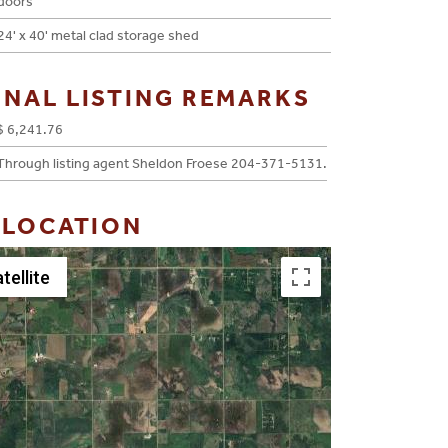
doors
24' x 40' metal clad storage shed
ONAL LISTING REMARKS
$ 6,241.76
Through listing agent Sheldon Froese 204-371-5131.
 LOCATION
tellite