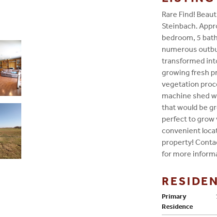
Rare Find! Beaut
Steinbach. Appro
bedroom, 5 bat
numerous outbui
transformed into
growing fresh pr
vegetation proce
machine shed wit
that would be gr
perfect to grow 
convenient locat
property! Conta
for more inform
RESIDE
Primary
Residence