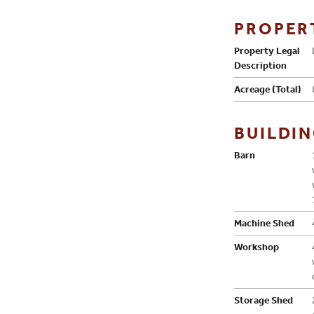
PROPER
Property Legal
Description
Acreage (Total)
BUILDI
Barn
Machine Shed
Workshop
Storage Shed