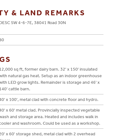
TY & LAND REMARKS
DESC SW 4-6-7E, 38041 Road 30N
80
NGS
12,000 sq ft, former dairy barn. 32' x 150' insulated
with natural gas heat. Setup as an indoor greenhouse
with LED grow lights. Remainder is storage and 46' x
140' cattle barn.
40' x 100', metal clad with concrete floor and hydro.
40' x 60' metal clad. Provincially inspected vegetable
wash and storage area. Heated and includes walk in
cooler and washroom. Could be used as a workshop.
20' x 60' storage shed, metal clad with 2 overhead