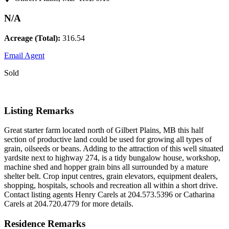
N/A
Acreage (Total):
316.54
Email Agent
Sold
Listing Remarks
Great starter farm located north of Gilbert Plains, MB this half
section of productive land could be used for growing all types of
grain, oilseeds or beans. Adding to the attraction of this well situated
yardsite next to highway 274, is a tidy bungalow house, workshop,
machine shed and hopper grain bins all surrounded by a mature
shelter belt. Crop input centres, grain elevators, equipment dealers,
shopping, hospitals, schools and recreation all within a short drive.
Contact listing agents Henry Carels at 204.573.5396 or Catharina
Carels at 204.720.4779 for more details.
Residence Remarks