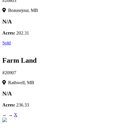
#20803
Beausejour, MB
N/A
Acres:
202.31
Sold
Farm Land
#20907
Rathwell, MB
N/A
Acres:
236.33
←
→
X