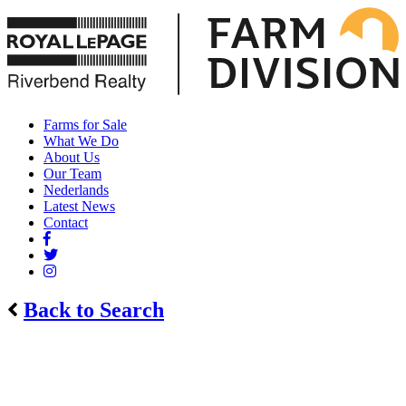
Farms for Sale
What We Do
About Us
Our Team
Nederlands
Latest News
Contact
Back to Search