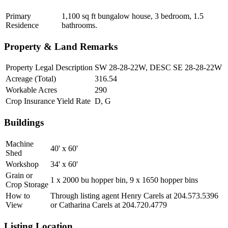
Primary
1,100 sq ft bungalow house, 3 bedroom, 1.5
Residence
bathrooms.
Property & Land Remarks
Property Legal Description
SW 28-28-22W, DESC SE 28-28-22W
Acreage (Total)
316.54
Workable Acres
290
Crop Insurance Yield Rate
D, G
Buildings
Machine
40' x 60'
Shed
Workshop
34' x 60'
Grain or
1 x 2000 bu hopper bin, 9 x 1650 hopper bins
Crop Storage
How to
Through listing agent Henry Carels at 204.573.5396
View
or Catharina Carels at 204.720.4779
Listing Location