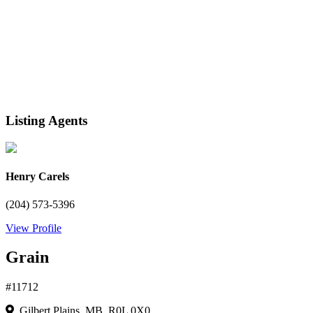
Listing Agents
Henry Carels
(204) 573-5396
View Profile
Grain
#11712
Gilbert Plains, MB R0L 0X0