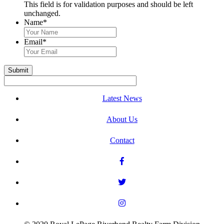
This field is for validation purposes and should be left
unchanged.
Name
*
First
&
Email
*
Last
Name
Submit
Latest News
About Us
Contact