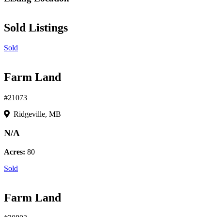
Sold Listings
Sold
Farm Land
#21073
Ridgeville, MB
N/A
Acres:
80
Sold
Farm Land