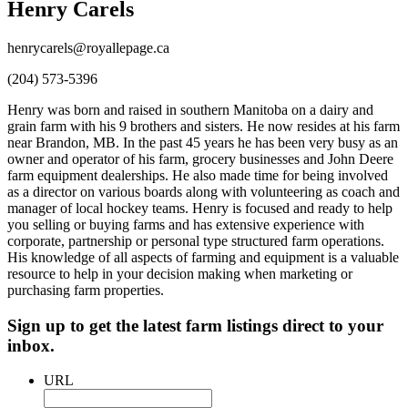
Henry Carels
henrycarels@royallepage.ca
(204) 573-5396
Henry was born and raised in southern Manitoba on a dairy and
grain farm with his 9 brothers and sisters. He now resides at his farm
near Brandon, MB. In the past 45 years he has been very busy as an
owner and operator of his farm, grocery businesses and John Deere
farm equipment dealerships. He also made time for being involved
as a director on various boards along with volunteering as coach and
manager of local hockey teams. Henry is focused and ready to help
you selling or buying farms and has extensive experience with
corporate, partnership or personal type structured farm operations.
His knowledge of all aspects of farming and equipment is a valuable
resource to help in your decision making when marketing or
purchasing farm properties.
Sign up to get the latest farm listings direct to your
inbox.
URL